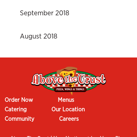
September 2018
August 2018
Order Now
Menus
Catering
Our Location
Community
Careers