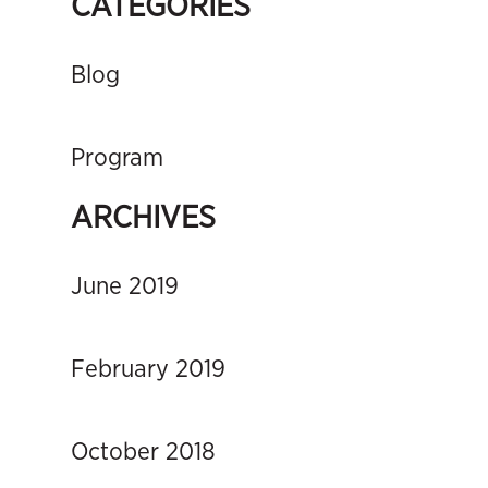
CATEGORIES
Blog
Program
ARCHIVES
June 2019
February 2019
October 2018