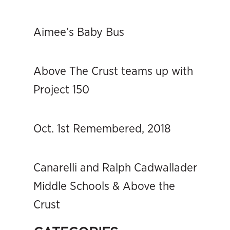
Aimee’s Baby Bus
Above The Crust teams up with
Project 150
Oct. 1st Remembered, 2018
Canarelli and Ralph Cadwallader
Middle Schools & Above the
Crust