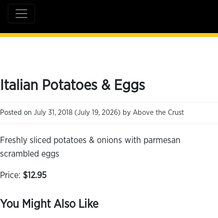
Italian Potatoes & Eggs
Posted on
July 31, 2018
(July 19, 2026)
by
Above the Crust
Freshly sliced potatoes & onions with parmesan
scrambled eggs
Price:
$12.95
You Might Also Like