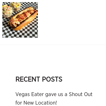
RECENT POSTS
Vegas Eater gave us a Shout Out
for New Location!