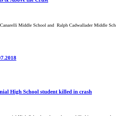
r Canarelli Middle School and Ralph Cadwallader Middle Scho
07.2018
ial High School student killed in crash