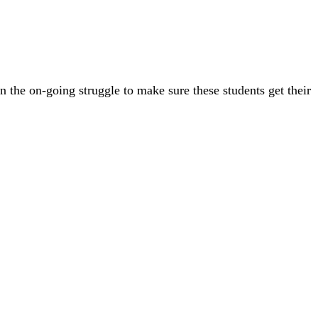
n the on-going struggle to make sure these students get their
1