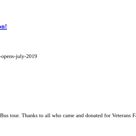
on!
t-opens-july-2019
Bus tour. Thanks to all who came and donated for Veterans F