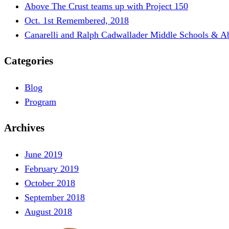
Above The Crust teams up with Project 150
Oct. 1st Remembered, 2018
Canarelli and Ralph Cadwallader Middle Schools & A
Categories
Blog
Program
Archives
June 2019
February 2019
October 2018
September 2018
August 2018