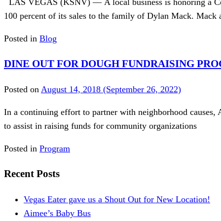
LAS VEGAS (KSNV) — A local business is honoring a Centen
100 percent of its sales to the family of Dylan Mack. Mack 
Posted in
Blog
DINE OUT FOR DOUGH FUNDRAISING PR
Posted on
August 14, 2018
(September 26, 2022)
In a continuing effort to partner with neighborhood causes, 
to assist in raising funds for community organizations
Posted in
Program
Recent Posts
Vegas Eater gave us a Shout Out for New Location!
Aimee’s Baby Bus