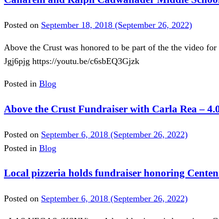
Posted on
September 18, 2018
(September 26, 2022)
Above the Crust was honored to be part of the the video fo
Jgj6pjg https://youtu.be/c6sbEQ3Gjzk
Posted in
Blog
Above the Crust Fundraiser with Carla Rea – 4.
Posted on
September 6, 2018
(September 26, 2022)
Posted in
Blog
Local pizzeria holds fundraiser honoring Centenn
Posted on
September 6, 2018
(September 26, 2022)