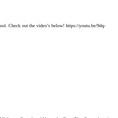
ol. Check out the video’s below! https://youtu.be/9dq-