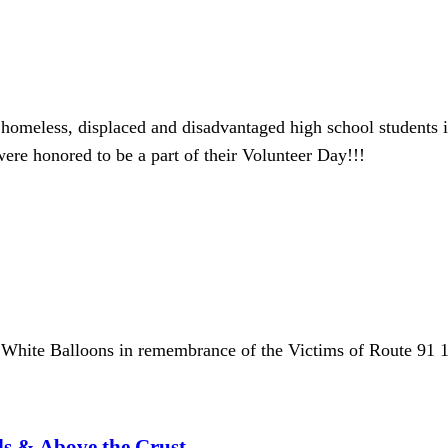
s homeless, displaced and disadvantaged high school students i
ere honored to be a part of their Volunteer Day!!!
White Balloons in remembrance of the Victims of Route 91 
ls & Above the Crust