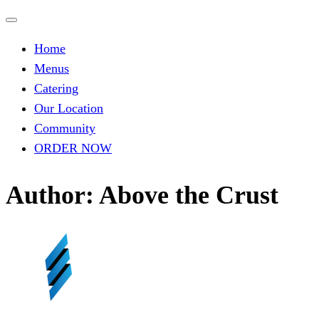
Skip
to
Home
content
Menus
Catering
Our Location
Community
ORDER NOW
Author:
Above the Crust