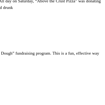
ll day on Saturday, “Above the Crust Pizza” was donating
ed drunk
or Dough” fundraising program. This is a fun, effective way