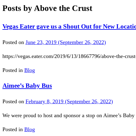
Posts by Above the Crust
Vegas Eater gave us a Shout Out for New Locati
Posted on
June 23, 2019
(September 26, 2022)
https://vegas.eater.com/2019/6/13/18667796/above-the-crus
Posted in
Blog
Aimee’s Baby Bus
Posted on
February 8, 2019
(September 26, 2022)
We were proud to host and sponsor a stop on Aimee’s Baby 
Posted in
Blog