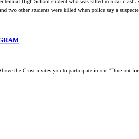
nial High School student who was killed in a car crash. A
and two other students were killed when police say a suspect
OGRAM
Above the Crust invites you to participate in our “Dine out f