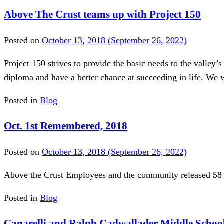
Above The Crust teams up with Project 150
Posted on
October 13, 2018
(September 26, 2022)
Project 150 strives to provide the basic needs to the valley’
diploma and have a better chance at succeeding in life. We w
Posted in
Blog
Oct. 1st Remembered, 2018
Posted on
October 13, 2018
(September 26, 2022)
Above the Crust Employees and the community released 58 
Posted in
Blog
Canarelli and Ralph Cadwallader Middle Schoo