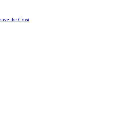
bove the Crust