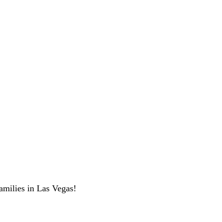
amilies in Las Vegas!